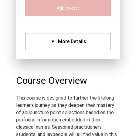
Add to cart
More Details
CPDs:
Approved By:
AACMA (2.5),
ANTA (2.5), ATMS (2.5),
Course Overview
Acupuncture NZ (2.5),
NCCAOM (2.5), Standard
This course is designed to further the lifelong
Certificate (2.5)
learner’s journey as they deepen their mastery
Language:
English
of acupuncture point selections based on the
Course Type:
Recorded
profound information embedded in their
Webinar
classical names. Seasoned practitioners,
students, and laypeople will all find value in this