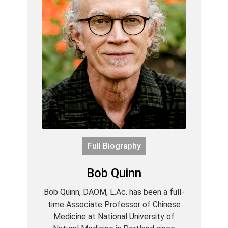
Full Biography
Bob Quinn
Bob Quinn, DAOM, L.Ac. has been a full-
time Associate Professor of Chinese
Medicine at National University of