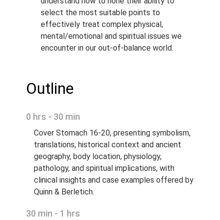
understand how to hone their ability to
select the most suitable points to
effectively treat complex physical,
mental/emotional and spiritual issues we
encounter in our out-of-balance world.
Outline
0 hrs - 30 min
Cover Stomach 16-20, presenting symbolism,
translations, historical context and ancient
geography, body location, physiology,
pathology, and spiritual implications, with
clinical insights and case examples offered by
Quinn & Berletich.
30 min - 1 hrs