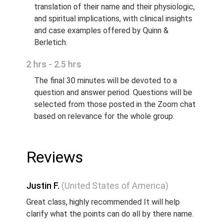
translation of their name and their physiologic,
and spiritual implications, with clinical insights
and case examples offered by Quinn &
Berletich.
2 hrs - 2.5 hrs
The final 30 minutes will be devoted to a
question and answer period. Questions will be
selected from those posted in the Zoom chat
based on relevance for the whole group.
Reviews
Justin F.
(United States of America)
Great class, highly recommended It will help
clarify what the points can do all by there name.