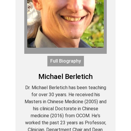
Full Biography
Michael Berletich
Dr. Michael Berletich has been teaching
for over 30 years. He received his
Masters in Chinese Medicine (2005) and
his clinical Doctorate in Chinese
medicine (2016) from OCOM. He's
worked the past 23 years as Professor,
Clinician, Department Chair and Dean.