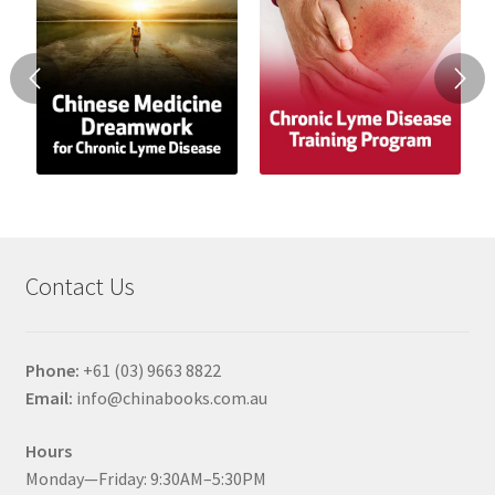
Contact Us
Phone:
+61 (03) 9663 8822
Email:
info@chinabooks.com.au
Hours
Monday—Friday: 9:30AM–5:30PM