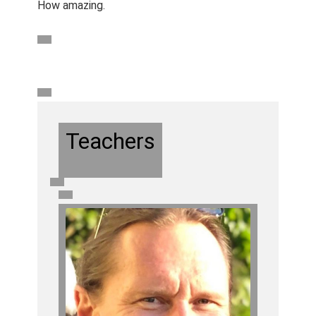
How amazing.
Teachers