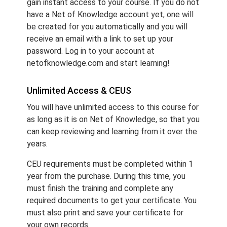
gain instant access to your course. If you do not
have a Net of Knowledge account yet, one will
be created for you automatically and you will
receive an email with a link to set up your
password. Log in to your account at
netofknowledge.com and start learning!
Unlimited Access & CEUS
You will have unlimited access to this course for
as long as it is on Net of Knowledge, so that you
can keep reviewing and learning from it over the
years.
CEU requirements must be completed within 1
year from the purchase. During this time, you
must finish the training and complete any
required documents to get your certificate. You
must also print and save your certificate for
your own records.