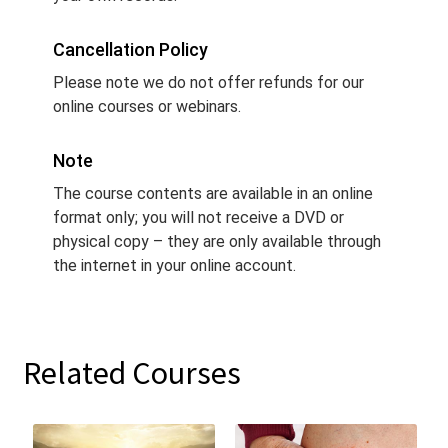
Cancellation Policy
Please note we do not offer refunds for our
online courses or webinars.
Note
The course contents are available in an online
format only; you will not receive a DVD or
physical copy – they are only available through
the internet in your online account.
Related Courses