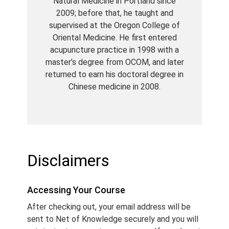
Natural Medicine in Portland since
2009; before that, he taught and
supervised at the Oregon College of
Oriental Medicine. He first entered
acupuncture practice in 1998 with a
master’s degree from OCOM, and later
returned to earn his doctoral degree in
Chinese medicine in 2008.
Disclaimers
Accessing Your Course
After checking out, your email address will be
sent to Net of Knowledge securely and you will