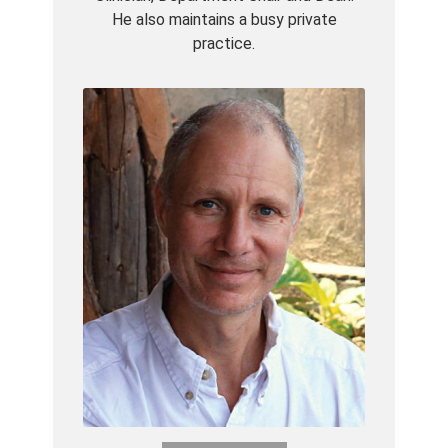
He also maintains a busy private
practice.