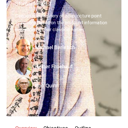
Stomach Part 2
My account
Deepen your mastery of acupuncture point
selections based on the profound information
embedded in their classical names.
Michael Berletich
Heiner Fruehauf
Bob Quinn