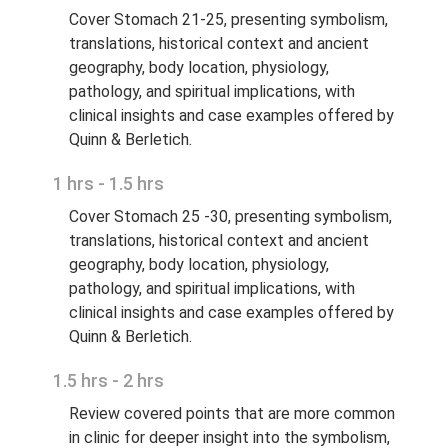
Cover Stomach 21-25, presenting symbolism,
translations, historical context and ancient
geography, body location, physiology,
pathology, and spiritual implications, with
clinical insights and case examples offered by
Quinn & Berletich.
1 hrs - 1.5 hrs
Cover Stomach 25 -30, presenting symbolism,
translations, historical context and ancient
geography, body location, physiology,
pathology, and spiritual implications, with
clinical insights and case examples offered by
Quinn & Berletich.
1.5 hrs - 2 hrs
Review covered points that are more common
in clinic for deeper insight into the symbolism,