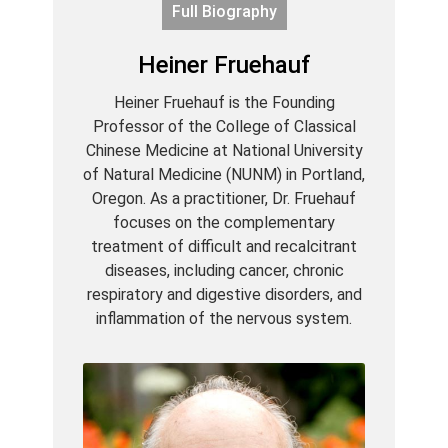
Full Biography
Heiner Fruehauf
Heiner Fruehauf is the Founding
Professor of the College of Classical
Chinese Medicine at National University
of Natural Medicine (NUNM) in Portland,
Oregon. As a practitioner, Dr. Fruehauf
focuses on the complementary
treatment of difficult and recalcitrant
diseases, including cancer, chronic
respiratory and digestive disorders, and
inflammation of the nervous system.