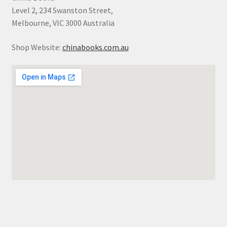
Level 2, 234 Swanston Street,
Melbourne, VIC 3000 Australia
Shop Website:
chinabooks.com.au