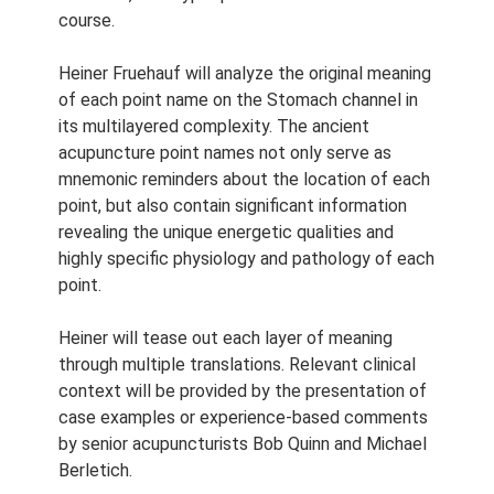
Course Length:
2.5 h
course.
Course Notes:
Notes are
provided with this course.
Heiner Fruehauf will analyze the original meaning
of each point name on the Stomach channel in
Access Period:
Lifetime
its multilayered complexity. The ancient
acupuncture point names not only serve as
mnemonic reminders about the location of each
point, but also contain significant information
revealing the unique energetic qualities and
highly specific physiology and pathology of each
point.
Heiner will tease out each layer of meaning
through multiple translations. Relevant clinical
context will be provided by the presentation of
case examples or experience-based comments
by senior acupuncturists Bob Quinn and Michael
Berletich.