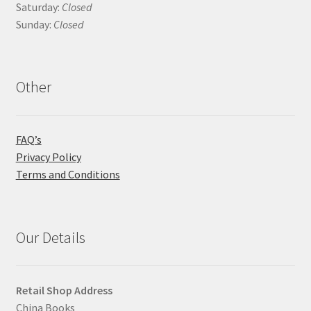
Saturday:
Closed
Sunday:
Closed
Other
FAQ’s
Privacy Policy
Terms and Conditions
Our Details
Retail Shop Address
China Books