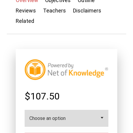
Overview
Objectives
Outline
Reviews
Teachers
Disclaimers
Related
$107.50