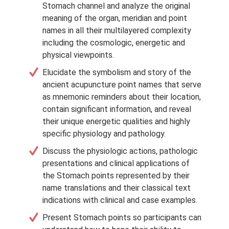
Stomach channel and analyze the original
meaning of the organ, meridian and point
names in all their multilayered complexity
including the cosmologic, energetic and
physical viewpoints.
Elucidate the symbolism and story of the
ancient acupuncture point names that serve
as mnemonic reminders about their location,
contain significant information, and reveal
their unique energetic qualities and highly
specific physiology and pathology.
Discuss the physiologic actions, pathologic
presentations and clinical applications of
the Stomach points represented by their
name translations and their classical text
indications with clinical and case examples.
Present Stomach points so participants can