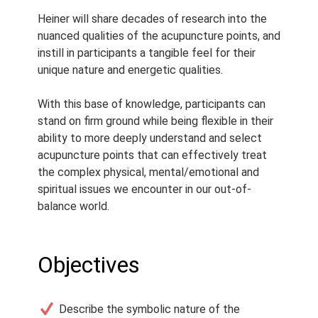
Heiner will share decades of research into the
nuanced qualities of the acupuncture points, and
instill in participants a tangible feel for their
unique nature and energetic qualities.
With this base of knowledge, participants can
stand on firm ground while being flexible in their
ability to more deeply understand and select
acupuncture points that can effectively treat
the complex physical, mental/emotional and
spiritual issues we encounter in our out-of-
balance world.
Objectives
Describe the symbolic nature of the