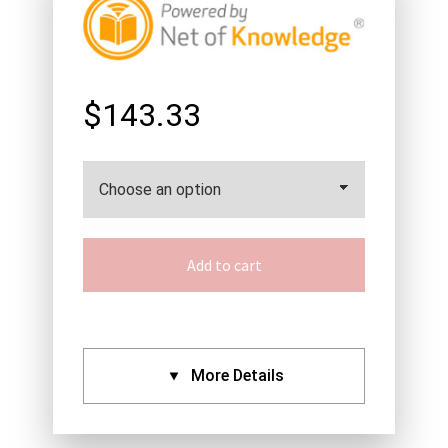
$143.33
Add to cart
More Details
CPDs: