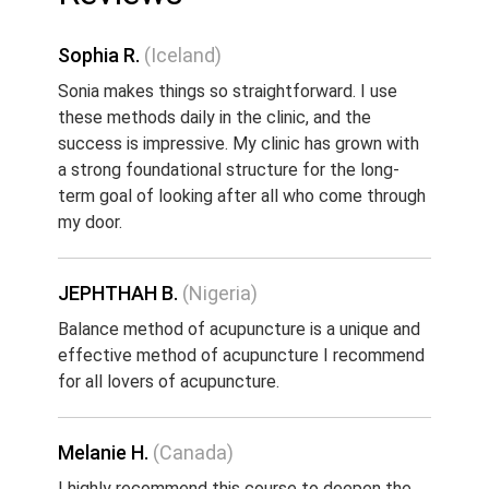
Sophia R.
(Iceland)
Sonia makes things so straightforward. I use
these methods daily in the clinic, and the
success is impressive. My clinic has grown with
a strong foundational structure for the long-
term goal of looking after all who come through
my door.
JEPHTHAH B.
(Nigeria)
Balance method of acupuncture is a unique and
effective method of acupuncture I recommend
for all lovers of acupuncture.
Melanie H.
(Canada)
I highly recommend this course to deepen the