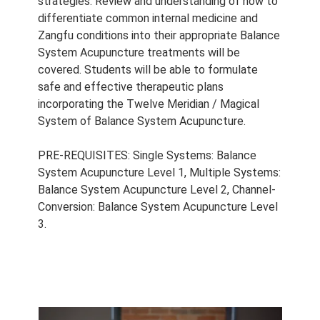
strategies. Review and understanding of how to
differentiate common internal medicine and
Zangfu conditions into their appropriate Balance
System Acupuncture treatments will be
covered. Students will be able to formulate
safe and effective therapeutic plans
incorporating the Twelve Meridian / Magical
System of Balance System Acupuncture.
PRE-REQUISITES: Single Systems: Balance
System Acupuncture Level 1, Multiple Systems:
Balance System Acupuncture Level 2, Channel-
Conversion: Balance System Acupuncture Level
3.