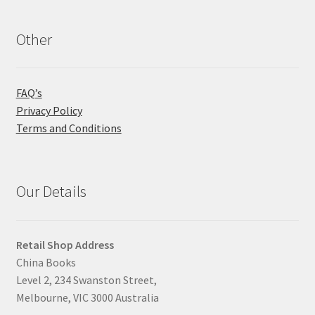
Other
FAQ’s
Privacy Policy
Terms and Conditions
Our Details
Retail Shop Address
China Books
Level 2, 234 Swanston Street,
Melbourne, VIC 3000 Australia