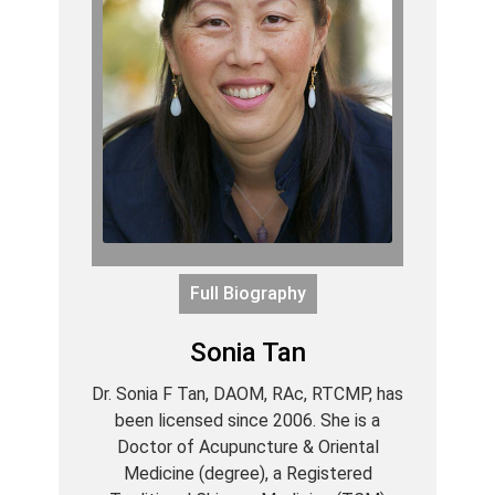
Full Biography
Sonia Tan
Dr. Sonia F Tan, DAOM, RAc, RTCMP, has
been licensed since 2006. She is a
Doctor of Acupuncture & Oriental
Medicine (degree), a Registered