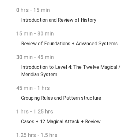
0 hrs - 15 min
Introduction and Review of History
15 min - 30 min
Review of Foundations + Advanced Systems
30 min - 45 min
Introduction to Level 4: The Twelve Magical /
Meridian System
45 min - 1 hrs
Grouping Rules and Pattern structure
1 hrs - 1.25 hrs
Cases + 12 Magical Attack + Review
1.25 hrs - 1.5 hrs