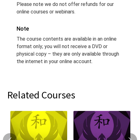
Please note we do not offer refunds for our
online courses or webinars.
Note
The course contents are available in an online
format only; you will not receive a DVD or
physical copy – they are only available through
the internet in your online account.
Related Courses