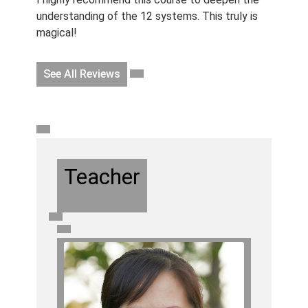
understanding of the 12 systems. This truly is
magical!
See All Reviews
Teacher