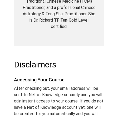
Traditional Chinese Medicine (TCM)
Practitioner, and a professional Chinese
Astrology & Feng Shui Practitioner. She
is Dr. Richard TF Tan-Gold Level
certified.
Disclaimers
Accessing Your Course
After checking out, your email address will be
sent to Net of Knowledge securely and you will
gain instant access to your course. If you do not
have a Net of Knowledge account yet, one will
be created for you automatically and you will