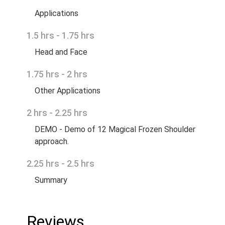
Applications
1.5 hrs - 1.75 hrs
Head and Face
1.75 hrs - 2 hrs
Other Applications
2 hrs - 2.25 hrs
DEMO - Demo of 12 Magical Frozen Shoulder
approach.
2.25 hrs - 2.5 hrs
Summary
Reviews