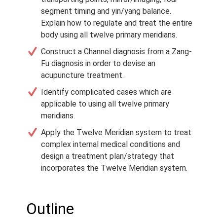
segment timing and yin/yang balance.
Explain how to regulate and treat the entire
body using all twelve primary meridians.
Construct a Channel diagnosis from a Zang-
Fu diagnosis in order to devise an
acupuncture treatment.
Identify complicated cases which are
applicable to using all twelve primary
meridians.
Apply the Twelve Meridian system to treat
complex internal medical conditions and
design a treatment plan/strategy that
incorporates the Twelve Meridian system.
Outline