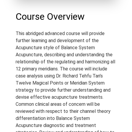
Approved By:
AACMA (2.5),
ANTA (2.5), ATMS (2.5),
Course Overview
Acupuncture NZ (2.5),
Standard Certificate (2.5),
This abridged advanced course will provide
NCCAOM (2.5)
further learning and development of the
Language:
English
Acupuncture style of Balance System
Course Type:
Recorded
Acupuncture, describing and understanding the
Webinar
relationship of the regulating and harmonizing all
12 primary meridians. The course will include
Course Length:
2.5 h
case analysis using Dr. Richard Tehfu Tan’s
Course Notes:
Notes are
Twelve Magical Points or Meridian System
provided with this course.
strategy to provide further understanding and
devise effective acupuncture treatments.
Access Period:
Lifetime
Common clinical areas of concern will be
reviewed with respect to their channel theory
differentiation into Balance System
Acupuncture diagnostic and treatment