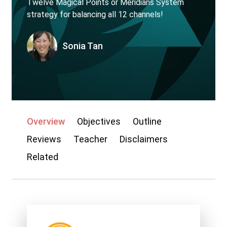
Twelve Magical Points or Meridians System
strategy for balancing all 12 channels!
My account
Sonia Tan
Overview
Objectives
Outline
Reviews
Teacher
Disclaimers
Related