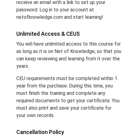
receive an email with a link to set up your
password. Log in to your account at
netofknowledge.com and start learning!
Unlimited Access & CEUS
You will have unlimited access to this course for
as long as it is on Net of Knowledge, so that you
can keep reviewing and learning from it over the
years.
CEU requirements must be completed within 1
year from the purchase. During this time, you
must finish the training and complete any
required documents to get your certificate. You
must also print and save your certificate for
your own records.
Cancellation Policy