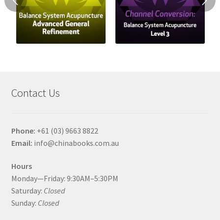
Contact Us
Phone:
+61 (03) 9663 8822
Email:
info@chinabooks.com.au
Hours
Monday—Friday: 9:30AM–5:30PM
Saturday:
Closed
Sunday:
Closed