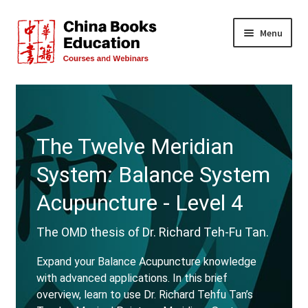
Skip
Skip
Menu
to
to
navigation
content
All Courses
Live Events
The Twelve Meridian
FREE!
System: Balance System
Teachers
Acupuncture - Level 4
About Us
The OMD thesis of Dr. Richard Teh-Fu Tan.
Expand your Balance Acupuncture knowledge
FAQs
with advanced applications. In this brief
overview, learn to use Dr. Richard Tehfu Tan’s
Contact