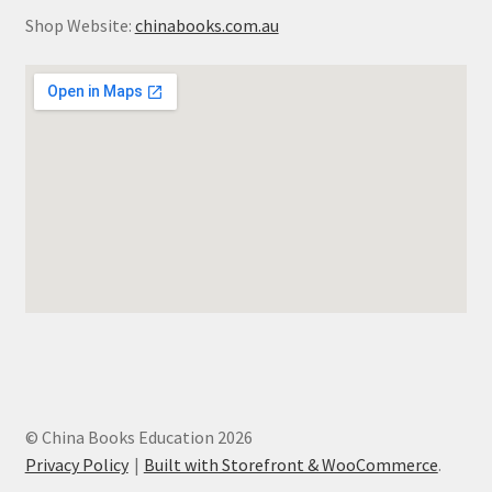
Shop Website:
chinabooks.com.au
© China Books Education 2026
Privacy Policy
Built with Storefront & WooCommerce
.