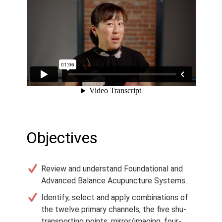
Objectives
Review and understand Foundational and
Advanced Balance Acupuncture Systems.
Identify, select and apply combinations of
the twelve primary channels, the five shu-
transporting points, mirror/imaging, four-