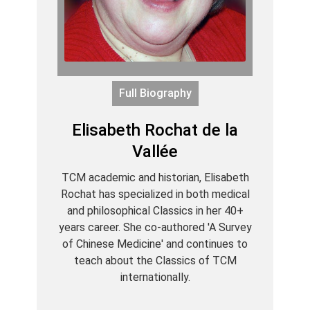
Full Biography
Elisabeth Rochat de la
Vallée
TCM academic and historian, Elisabeth
Rochat has specialized in both medical
and philosophical Classics in her 40+
years career. She co-authored 'A Survey
of Chinese Medicine' and continues to
teach about the Classics of TCM
internationally.