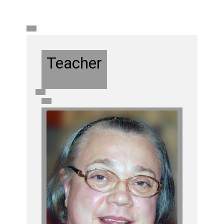
Teacher