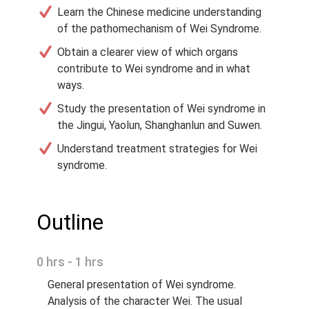
Learn the Chinese medicine understanding
of the pathomechanism of Wei Syndrome.
Obtain a clearer view of which organs
contribute to Wei syndrome and in what
ways.
Study the presentation of Wei syndrome in
the Jingui, Yaolun, Shanghanlun and Suwen.
Understand treatment strategies for Wei
syndrome.
Outline
0 hrs - 1 hrs
General presentation of Wei syndrome.
Analysis of the character Wei. The usual