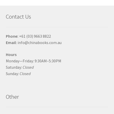
Contact Us
Phone:
+61 (03) 9663 8822
Email:
info@chinabooks.com.au
Hours
Monday—Friday: 9:30AM–5:30PM
Saturday:
Closed
Sunday:
Closed
Other