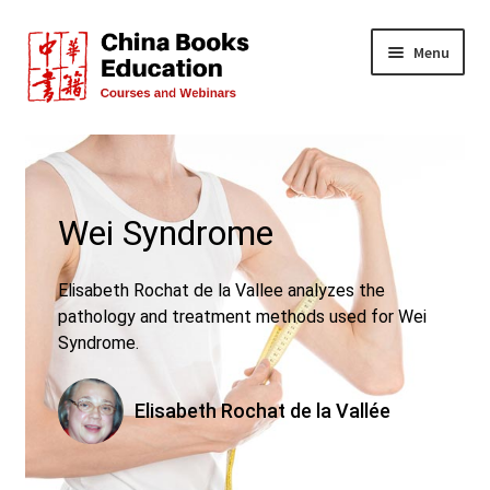
Skip
Skip
Menu
to
to
navigation
content
All Courses
Live Events
Wei Syndrome
FREE!
Elisabeth Rochat de la Vallee analyzes the
Teachers
pathology and treatment methods used for Wei
Syndrome.
About Us
Elisabeth Rochat de la Vallée
FAQs
Contact