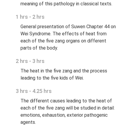
meaning of this pathology in classical texts.
1 hrs - 2 hrs
General presentation of Suwen Chapter 44 on
Wei Syndrome. The effects of heat from
each of the five zang organs on different
parts of the body.
2 hrs - 3 hrs
The heat in the five zang and the process
leading to the five kids of Wei.
3 hrs - 4.25 hrs
The different causes leading to the heat of
each of the five zang will be studied in detail:
emotions, exhaustion, exterior pathogenic
agents.