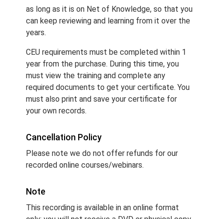
as long as it is on Net of Knowledge, so that you
can keep reviewing and learning from it over the
years.
CEU requirements must be completed within 1
year from the purchase. During this time, you
must view the training and complete any
required documents to get your certificate. You
must also print and save your certificate for
your own records.
Cancellation Policy
Please note we do not offer refunds for our
recorded online courses/webinars.
Note
This recording is available in an online format