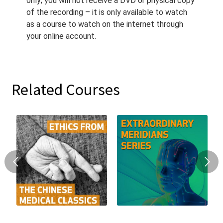
only; you will not receive a DVD or physical copy
of the recording – it is only available to watch
as a course to watch on the internet through
your online account.
Related Courses