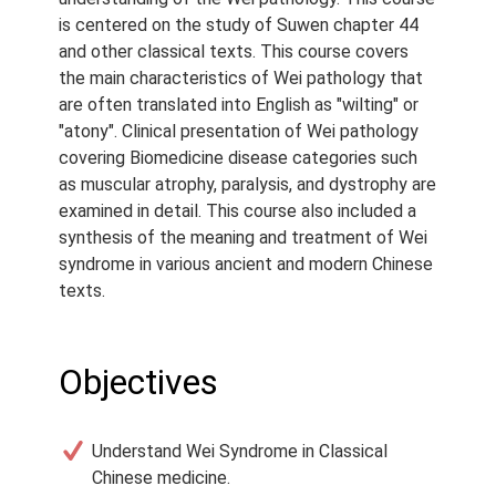
Course Type:
Recorded
is centered on the study of Suwen chapter 44
Webinar
and other classical texts. This course covers
the main characteristics of Wei pathology that
Course Length:
6 h
are often translated into English as "wilting" or
Course Notes:
Notes are
"atony". Clinical presentation of Wei pathology
provided with this course.
covering Biomedicine disease categories such
as muscular atrophy, paralysis, and dystrophy are
Access Period:
Lifetime
examined in detail. This course also included a
synthesis of the meaning and treatment of Wei
syndrome in various ancient and modern Chinese
texts.
Objectives
Understand Wei Syndrome in Classical
Chinese medicine.