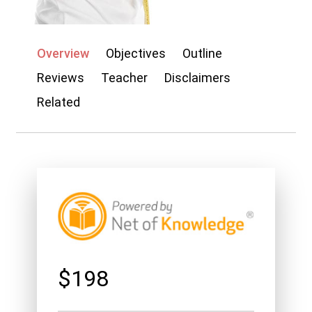
My account
Overview
Objectives
Outline
Reviews
Teacher
Disclaimers
Related
$198