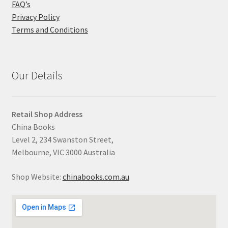
FAQ’s
Privacy Policy
Terms and Conditions
Our Details
Retail Shop Address
China Books
Level 2, 234 Swanston Street,
Melbourne, VIC 3000 Australia
Shop Website:
chinabooks.com.au