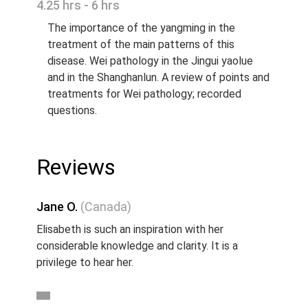
4.25 hrs - 6 hrs
The importance of the yangming in the
treatment of the main patterns of this
disease. Wei pathology in the Jingui yaolue
and in the Shanghanlun. A review of points and
treatments for Wei pathology; recorded
questions.
Reviews
Jane O.
(Canada)
Elisabeth is such an inspiration with her
considerable knowledge and clarity. It is a
privilege to hear her.