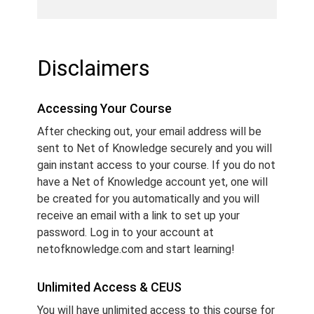
Disclaimers
Accessing Your Course
After checking out, your email address will be
sent to Net of Knowledge securely and you will
gain instant access to your course. If you do not
have a Net of Knowledge account yet, one will
be created for you automatically and you will
receive an email with a link to set up your
password. Log in to your account at
netofknowledge.com and start learning!
Unlimited Access & CEUS
You will have unlimited access to this course for