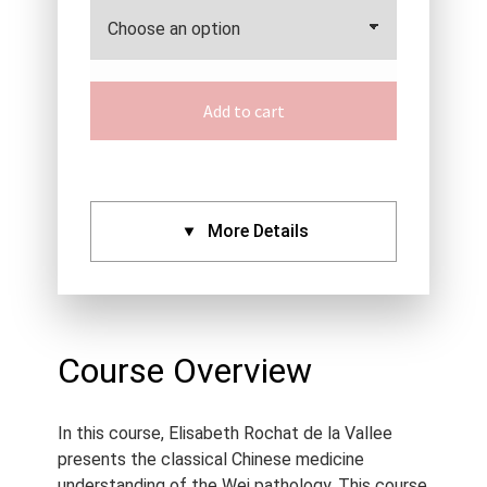
Add to cart
More Details
CPDs:
Approved By:
AACMA (6),
ANTA (6), ATMS (6),
Course Overview
Acupuncture NZ (6), NCCAOM
(6), IVAS (6), Standard
In this course, Elisabeth Rochat de la Vallee
Certificate (6)
presents the classical Chinese medicine
Language:
English
understanding of the Wei pathology. This course