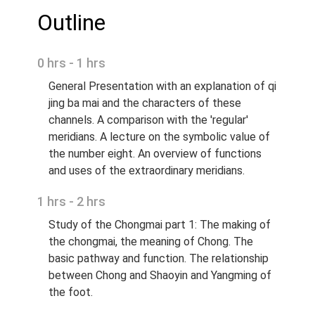
Outline
0 hrs - 1 hrs
General Presentation with an explanation of qi
jing ba mai and the characters of these
channels. A comparison with the 'regular'
meridians. A lecture on the symbolic value of
the number eight. An overview of functions
and uses of the extraordinary meridians.
1 hrs - 2 hrs
Study of the Chongmai part 1: The making of
the chongmai, the meaning of Chong. The
basic pathway and function. The relationship
between Chong and Shaoyin and Yangming of
the foot.