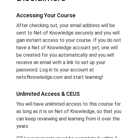
Accessing Your Course
After checking out, your email address will be
sent to Net of Knowledge securely and you will
gain instant access to your course. If you do not
have a Net of Knowledge account yet, one will
be created for you automatically and you will
receive an email with a link to set up your
password. Log in to your account at
netofknowledge.com and start learning!
Unlimited Access & CEUS
You will have unlimited access to this course for
as long as it is on Net of Knowledge, so that you
can keep reviewing and learning from it over the
years.