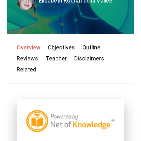
Elisabeth Rochat de la Vallée
My account
Overview
Objectives
Outline
Reviews
Teacher
Disclaimers
Related