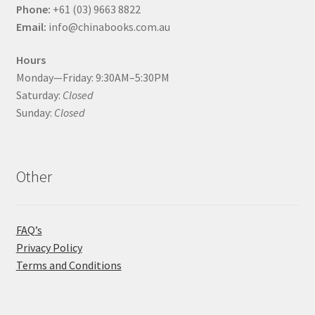
Phone:
+61 (03) 9663 8822
Email:
info@chinabooks.com.au
Hours
Monday—Friday: 9:30AM–5:30PM
Saturday:
Closed
Sunday:
Closed
Other
FAQ’s
Privacy Policy
Terms and Conditions