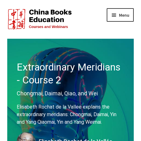
Skip
Skip
Menu
to
to
navigation
content
All Courses
Live Events
Extraordinary Meridians
FREE!
- Course 2
Teachers
Chongmai, Daimai, Qiao, and Wei
About Us
Elisabeth Rochat de la Vallee explains the
extraordinary meridians: Chongmai, Daimai, Yin
FAQs
and Yang Qiaomai, Yin and Yang Weimai.
Contact