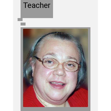
Teacher