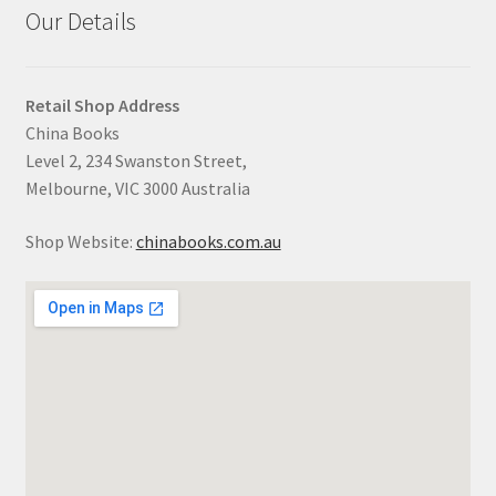
Our Details
Retail Shop Address
China Books
Level 2, 234 Swanston Street,
Melbourne, VIC 3000 Australia
Shop Website:
chinabooks.com.au