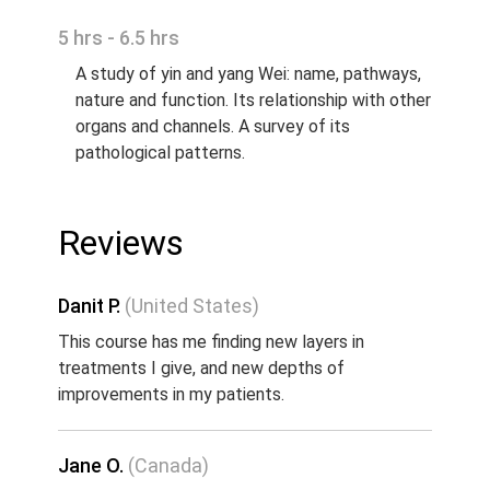
5 hrs - 6.5 hrs
A study of yin and yang Wei: name, pathways,
nature and function. Its relationship with other
organs and channels. A survey of its
pathological patterns.
Reviews
Danit P.
(United States)
This course has me finding new layers in
treatments I give, and new depths of
improvements in my patients.
Jane O.
(Canada)