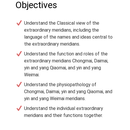
Objectives
Understand the Classical view of the
extraordinary meridians, including the
language of the names and ideas central to
the extraordinary meridians.
Understand the function and roles of the
extraordinary meridians Chongmai, Daimai,
yin and yang Qiaomai, and yin and yang
Weimai.
Understand the physiopathology of
Chongmai, Daimai, yin and yang Qiaomai, and
yin and yang Weimai meridians.
Understand the individual extraordinary
meridians and their functions together.