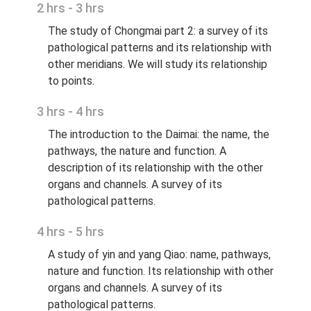
2 hrs - 3 hrs
The study of Chongmai part 2: a survey of its
pathological patterns and its relationship with
other meridians. We will study its relationship
to points.
3 hrs - 4 hrs
The introduction to the Daimai: the name, the
pathways, the nature and function. A
description of its relationship with the other
organs and channels. A survey of its
pathological patterns.
4 hrs - 5 hrs
A study of yin and yang Qiao: name, pathways,
nature and function. Its relationship with other
organs and channels. A survey of its
pathological patterns.