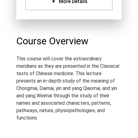
More Details
CPDs:
Approved By:
AACMA (6.5),
ANTA (6.5), ATMS (6.5),
Course Overview
Acupuncture NZ (6.5),
NCCAOM (6.5), IVAS (6.5),
This course will cover the extraordinary
Standard Certificate (6.5)
meridians as they are presented in the Classical
Language:
English
texts of Chinese medicine. This lecture
Course Type:
Recorded
presents an in-depth study of the meaning of
Webinar
Chongmai, Daimai, yin and yang Qiaomai, and yin
and yang Weimai through the study of their
Course Length:
6.5 h
names and associated characters, patterns,
Course Notes:
Notes are
pathways, nature, physiopathologies, and
provided with this course.
functions.
Access Period:
Lifetime