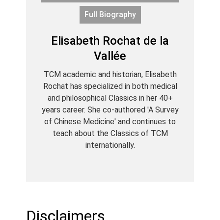
Full Biography
Elisabeth Rochat de la
Vallée
TCM academic and historian, Elisabeth
Rochat has specialized in both medical
and philosophical Classics in her 40+
years career. She co-authored 'A Survey
of Chinese Medicine' and continues to
teach about the Classics of TCM
internationally.
Disclaimers