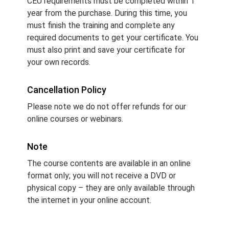
CEU requirements must be completed within 1
year from the purchase. During this time, you
must finish the training and complete any
required documents to get your certificate. You
must also print and save your certificate for
your own records.
Cancellation Policy
Please note we do not offer refunds for our
online courses or webinars.
Note
The course contents are available in an online
format only; you will not receive a DVD or
physical copy – they are only available through
the internet in your online account.