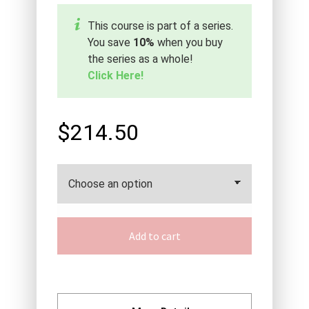
This course is part of a series.
You save
10%
when you buy
the series as a whole!
Click Here!
$214.50
Add to cart