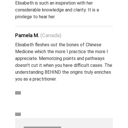
Elisabeth is such an inspiration with her
considerable knowledge and clarity. It is a
privilege to hear her.
Pamela M.
(Canada)
Elisabeth fleshes out the bones of Chinese
Medicine which the more I practice the more I
appreciate. Memorizing points and pathways
doesn't cut it when you have difficult cases. The
understanding BEHIND the origins truly enriches
you as a practitioner.