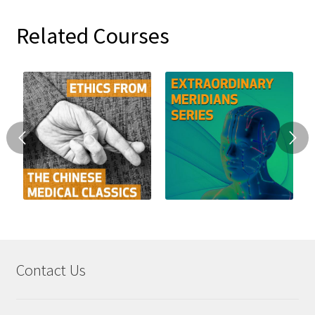
Related Courses
Contact Us