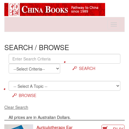
Toggle
navigati
SEARCH / BROWSE
SEARCH
BROWSE
Clear Search
All prices are in Australian Dollars.
Auriculotherapy Ear