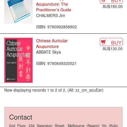
BUY
Acupuncture: The
AU$180.00
Practitioner’s Guide
CHALMERS Jim
ISBN: 9780992858902
Chinese Auricular
BUY
Acupuncture
AU$130.00
ABBATE Skya
ISBN: 9780849320521
Now displaying records 1 to 2 of 2. (All: zz_cm_acuEar)
Contact
2nd Floor, 234 Swanston Street, Melbourne (Naarm) Vic (Kulin