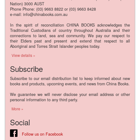
Nation) 3000 AUST
Phone Phone: (03) 9663 8822 or (03) 9663 8428
e-mail: info@chinabooks.com.au
In the spirit of reconciliation CHINA BOOKS acknowledges the
Traditional Custodians of country throughout Australia and their
connections to land, sea and community. We pay our respect to
their Elders past and present and extend that respect to all
Aboriginal and Torres Strait Islander peoples today.
View details »
Subscribe
Subscribe to our email distribution list to keep informed about new
books and products, upcoming events, and news from China Books.
We guarantee we will never disclose your email address or other
personal information to any third party.
More »
Social
Follow us on Facebook