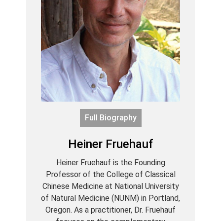
Full Biography
Heiner Fruehauf
Heiner Fruehauf is the Founding
Professor of the College of Classical
Chinese Medicine at National University
of Natural Medicine (NUNM) in Portland,
Oregon. As a practitioner, Dr. Fruehauf