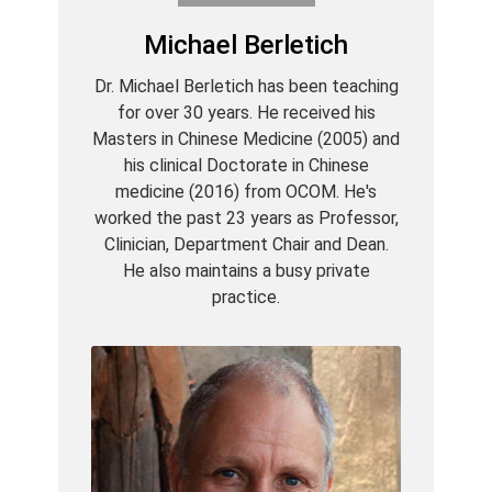
Michael Berletich
Dr. Michael Berletich has been teaching
for over 30 years. He received his
Masters in Chinese Medicine (2005) and
his clinical Doctorate in Chinese
medicine (2016) from OCOM. He's
worked the past 23 years as Professor,
Clinician, Department Chair and Dean.
He also maintains a busy private
practice.