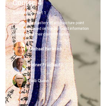
Course 4
My account
Gallbladder Part 1
Deepen your mastery of acupuncture point
selections based on the profound information
embedded in their classical names.
Michael Berletich
Heiner Fruehauf
Bob Quinn