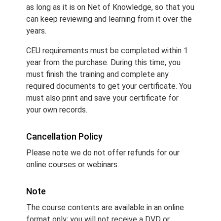
as long as it is on Net of Knowledge, so that you
can keep reviewing and learning from it over the
years.
CEU requirements must be completed within 1
year from the purchase. During this time, you
must finish the training and complete any
required documents to get your certificate. You
must also print and save your certificate for
your own records.
Cancellation Policy
Please note we do not offer refunds for our
online courses or webinars.
Note
The course contents are available in an online
format only; you will not receive a DVD or