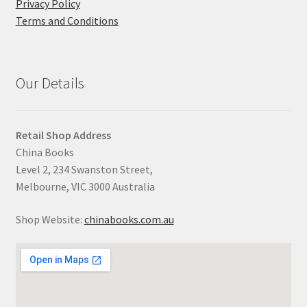
Privacy Policy
Terms and Conditions
Our Details
Retail Shop Address
China Books
Level 2, 234 Swanston Street,
Melbourne, VIC 3000 Australia
Shop Website:
chinabooks.com.au