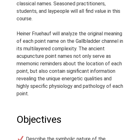
Webinar
classical names. Seasoned practitioners,
students, and laypeople will all find value in this
Course Length:
2.5 h
course.
Course Notes:
Notes are
provided with this course.
Heiner Fruehauf will analyze the original meaning
of each point name on the Gallbladder channel in
Access Period:
Lifetime
its multilayered complexity. The ancient
acupuncture point names not only serve as
mnemonic reminders about the location of each
point, but also contain significant information
revealing the unique energetic qualities and
highly specific physiology and pathology of each
point.
Objectives
Describe the symbolic nature of the