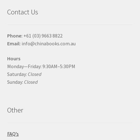
Contact Us
Phone:
+61 (03) 9663 8822
Email:
info@chinabooks.com.au
Hours
Monday—Friday: 9:30AM–5:30PM
Saturday:
Closed
Sunday:
Closed
Other
FAQ’s