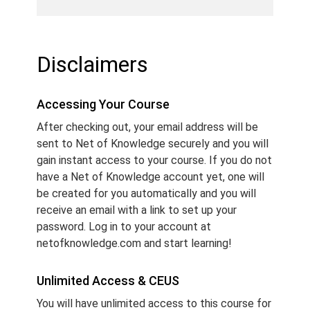
Disclaimers
Accessing Your Course
After checking out, your email address will be
sent to Net of Knowledge securely and you will
gain instant access to your course. If you do not
have a Net of Knowledge account yet, one will
be created for you automatically and you will
receive an email with a link to set up your
password. Log in to your account at
netofknowledge.com and start learning!
Unlimited Access & CEUS
You will have unlimited access to this course for