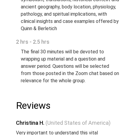
ancient geography, body location, physiology,
pathology, and spiritual implications, with
clinical insights and case examples offered by
Quinn & Berletich
2 hrs - 2.5 hrs
The final 30 minutes will be devoted to
wrapping up material and a question and
answer period. Questions will be selected
from those posted in the Zoom chat based on
relevance for the whole group.
Reviews
Christina H.
(United States of America)
Very important to understand this vital