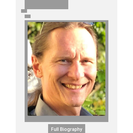
Full Biography