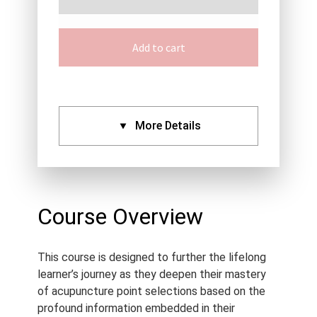
Add to cart
More Details
CPDs:
Approved By:
AACMA (2.5),
ANTA (2.5), ATMS (2.5),
Course Overview
Acupuncture NZ (2.5),
NCCAOM (2.5), Standard
This course is designed to further the lifelong
Certificate (2.5)
learner’s journey as they deepen their mastery
Language:
English
of acupuncture point selections based on the
Course Type:
Recorded
profound information embedded in their