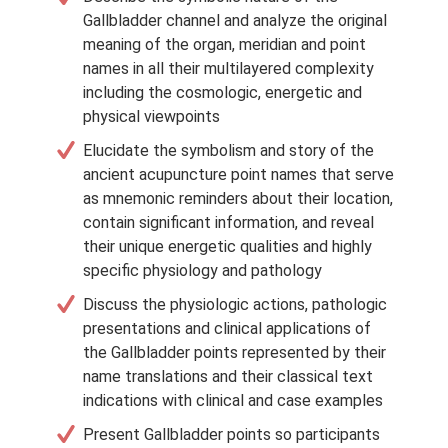
Gallbladder channel and analyze the original
meaning of the organ, meridian and point
names in all their multilayered complexity
including the cosmologic, energetic and
physical viewpoints
Elucidate the symbolism and story of the
ancient acupuncture point names that serve
as mnemonic reminders about their location,
contain significant information, and reveal
their unique energetic qualities and highly
specific physiology and pathology
Discuss the physiologic actions, pathologic
presentations and clinical applications of
the Gallbladder points represented by their
name translations and their classical text
indications with clinical and case examples
Present Gallbladder points so participants