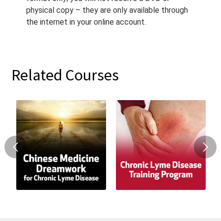
physical copy – they are only available through
the internet in your online account.
Related Courses