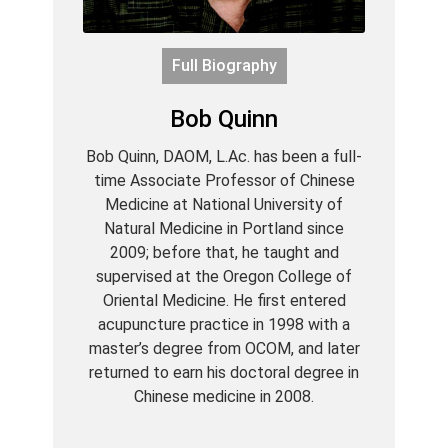
Full Biography
Bob Quinn
Bob Quinn, DAOM, L.Ac. has been a full-
time Associate Professor of Chinese
Medicine at National University of
Natural Medicine in Portland since
2009; before that, he taught and
supervised at the Oregon College of
Oriental Medicine. He first entered
acupuncture practice in 1998 with a
master’s degree from OCOM, and later
returned to earn his doctoral degree in
Chinese medicine in 2008.