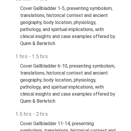
Cover Gallbladder 1-5, presenting symbolism,
translations, historical context and ancient
geography, body location, physiology,
pathology, and spiritual implications, with
clinical insights and case examples offered by
Quinn & Berletich
1 hrs - 1.5 hrs
Cover Gallbladder 6-10, presenting symbolism,
translations, historical context and ancient
geography, body location, physiology,
pathology, and spiritual implications, with
clinical insights and case examples offered by
Quinn & Berletich
1.5 hrs - 2 hrs
Cover Gallbladder 11-14, presenting
symbolism, translations, historical context and