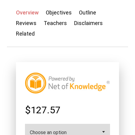
Overview
Objectives
Outline
Reviews
Teachers
Disclaimers
Related
$127.57