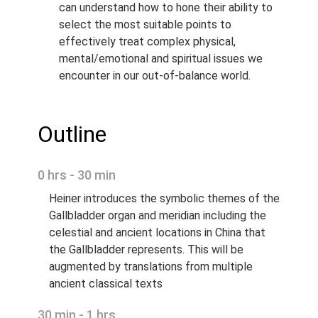
can understand how to hone their ability to
select the most suitable points to
effectively treat complex physical,
mental/emotional and spiritual issues we
encounter in our out-of-balance world.
Outline
0 hrs - 30 min
Heiner introduces the symbolic themes of the
Gallbladder organ and meridian including the
celestial and ancient locations in China that
the Gallbladder represents. This will be
augmented by translations from multiple
ancient classical texts
30 min - 1 hrs