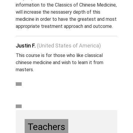
information to the Classics of Chinese Medicine,
will increase the nessasery depth of this
medicine in order to have the greatest and most
appropriate treatment approach and outcome.
Justin F.
(United States of America)
This course is for those who like classical
chinese medicine and wish to learn it from
masters.
Teachers