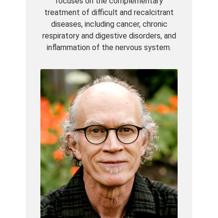
focuses on the complementary
treatment of difficult and recalcitrant
diseases, including cancer, chronic
respiratory and digestive disorders, and
inflammation of the nervous system.